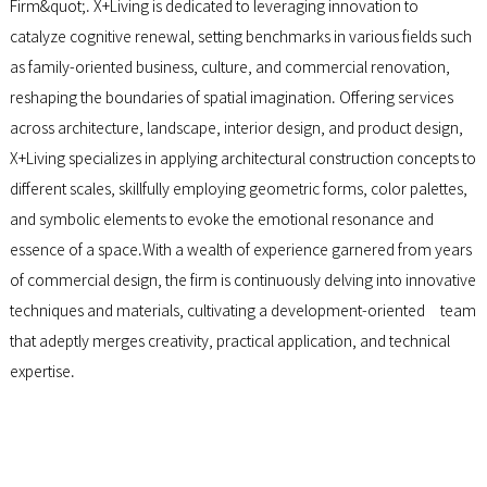
Firm&quot;. X+Living is dedicated to leveraging innovation to
catalyze cognitive renewal, setting benchmarks in various fields such
as family-oriented business, culture, and commercial renovation,
reshaping the boundaries of spatial imagination. Offering services
across architecture, landscape, interior design, and product design,
X+Living specializes in applying architectural construction concepts to
different scales, skillfully employing geometric forms, color palettes,
and symbolic elements to evoke the emotional resonance and
essence of a space.With a wealth of experience garnered from years
of commercial design, the firm is continuously delving into innovative
techniques and materials, cultivating a development-oriented team
that adeptly merges creativity, practical application, and technical
expertise.