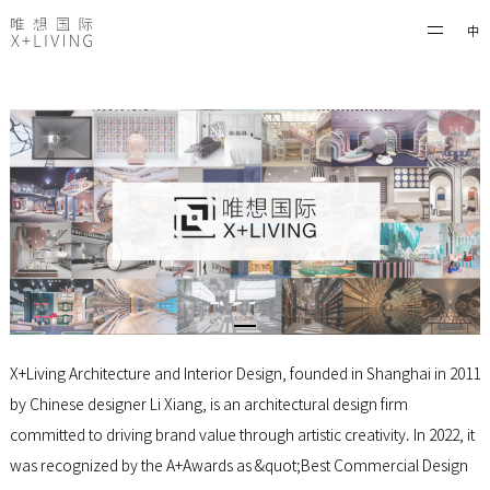
中
X+Living Architecture and Interior Design, founded in Shanghai in 2011
by Chinese designer Li Xiang, is an architectural design firm
committed to driving brand value through artistic creativity. In 2022, it
was recognized by the A+Awards as &quot;Best Commercial Design